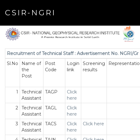
CSIR-NGRI
Recruitment of Technical Staff : Advertisement No. NGRI/Gr 
Sl.No
Name of
Post
Login
Screening
Representatio
the
Code
link
results
Post
1
Technical
TAGP
Click
Assistant
here
2
Technical
TAGL
Click
Assistant
here
3
Technical
TACS
Click
Click here
Assistant
here
4
Technical
TAIN
Click
Click here