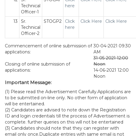
Technical
here
Officer-1
13
Sr.
STOGP2
Click
Click Here
Click Here
Technical
here
Officer-2
Commencement of online submission of
30-04-2021 09:30
applications:
AM
31-05-2021 12:00
Closing of online submission of
Noon
applications:
14-06-2021 12:00
Noon
Important Message:
(1) Please read the Advertisement Carefully.Applications are
to be submitted on-line only. No other form of application
will be entertained.
(2) Candidates are advised to note down the Registration
ID and login credentials till the process of Advertisement is
complete. further queries on this will not be entertained
(3) Candidates should note that they can register with
email only once.Duplicate entries with same email is not