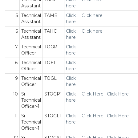
Assistant
here
5
Technical
TAMB
Click
Click here
Assistant
here
6
Technical
TAHC
Click
Click here
Assistant
here
7
Technical
TOGP
Click
Officer
here
8
Technical
TOEI
Click
Officer
here
9
Technical
TOGL
Click
Officer
here
10
Sr.
STOGP1
Click
Click Here
Click Here
Technical
here
Officer-1
11
Sr.
STOGL1
Click
Click Here
Click Here
Technical
here
Officer-1
12
Sr.
STOCA1
Click
Click Here
Click Here