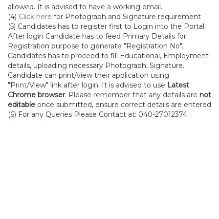
allowed. It is advised to have a working email.
(4)
Click here
for Photograph and Signature requirement
(5) Candidates has to register first to Login into the Portal.
After login Candidate has to feed Primary Details for
Registration purpose to generate "Registration No".
Candidates has to proceed to fill Educational, Employment
details, uploading necessary Photograph, Signature.
Candidate can print/view their application using
"Print/View" link after login. It is advised to use
Latest
Chrome browser
. Please remember that any details are
not
editable
once submitted, ensure correct details are entered
(6) For any Queries Please Contact at: 040-27012374